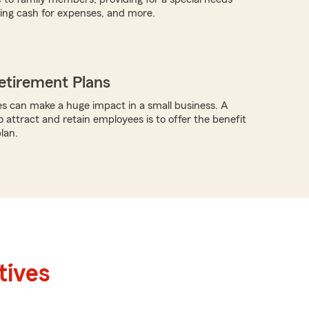
iding cash for expenses, and more.
etirement Plans
s can make a huge impact in a small business. A
o attract and retain employees is to offer the benefit
lan.
tives