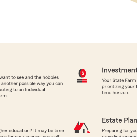
Investment
want to see and the hobbies
Your State Farm a
nt, another possible way you can
prioritizing your
buting to an Individual
time horizon.
arm.
Estate Pla
igher education? It may be time
Preparing for you
ces for your spouse, yourself,
providing income