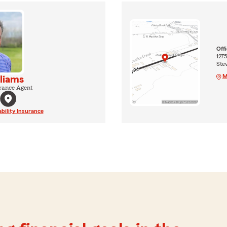
Off
127
Ste
M
liams
rance Agent
ability Insurance