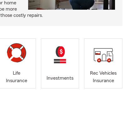
or home
 be more
those costly repairs.
Life
Rec Vehicles
Investments
Insurance
Insurance