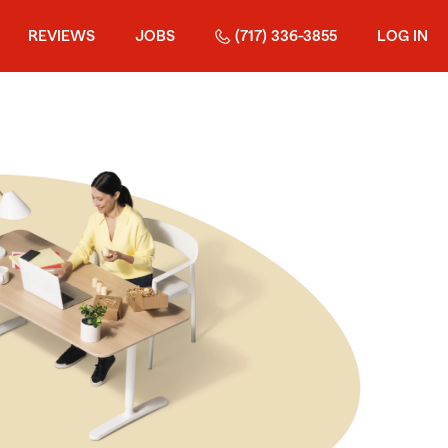
REVIEWS
JOBS
(717) 336-3855
LOG IN