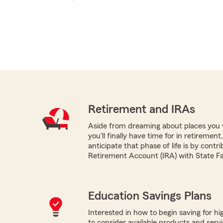
Retirement and IRAs
Aside from dreaming about places you 
you'll finally have time for in retireme
anticipate that phase of life is by contri
Retirement Account (IRA) with State F
Education Savings Plans
Interested in how to begin saving for h
to consider available products and servi