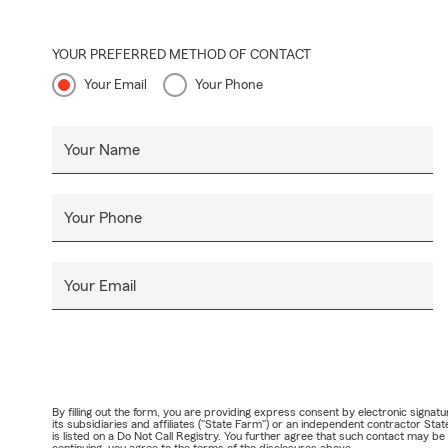
YOUR PREFERRED METHOD OF CONTACT
Your Email
Your Phone
Your Name
Your Phone
Your Email
By filling out the form, you are providing express consent by electronic sig
its subsidiaries and affiliates ("State Farm") or an independent contractor 
is listed on a Do Not Call Registry. You further agree that such contact may 