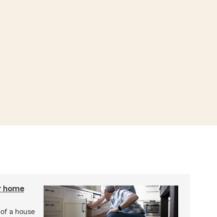
r home
 of a house