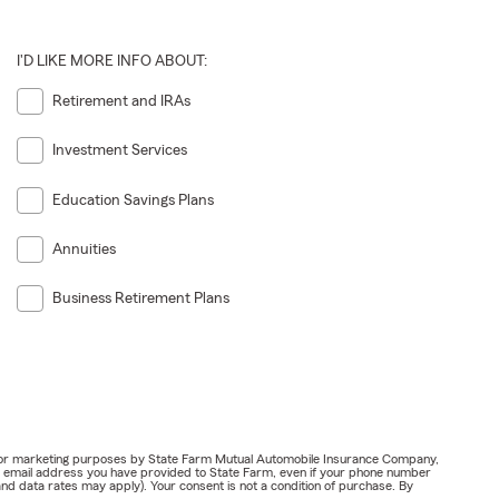
I'D LIKE MORE INFO ABOUT:
Retirement and IRAs
Investment Services
Education Savings Plans
Annuities
Business Retirement Plans
ail for marketing purposes by State Farm Mutual Automobile Insurance Company,
or email address you have provided to State Farm, even if your phone number
nd data rates may apply). Your consent is not a condition of purchase. By