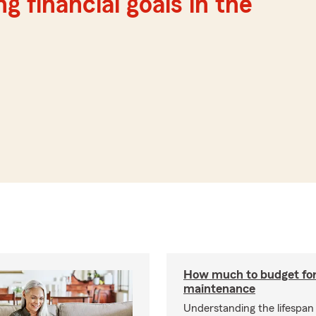
g financial goals in the
How much to budget fo
maintenance
Understanding the lifespan