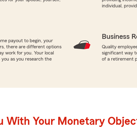
individual, prov
Business R
me payout to begin, your
ors, there are different options
Quality employee
ay work for you. Your local
significant way t
p you as you research the
of a retirement p
u With Your Monetary Objec