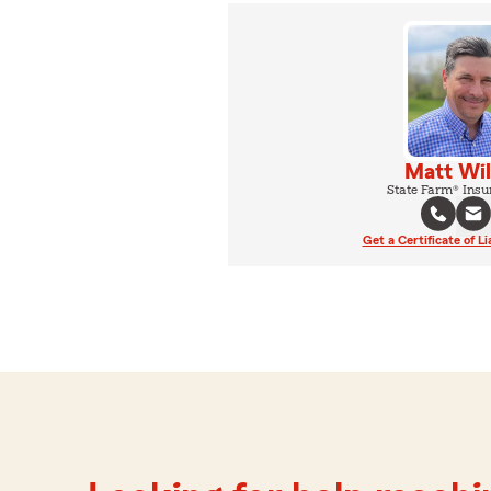
Matt Wil
State Farm® Insu
Get a Certificate of Li