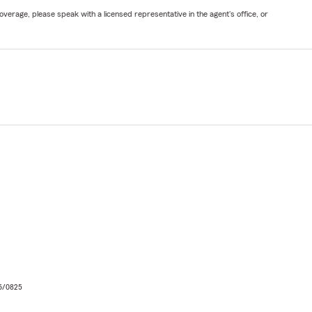
verage, please speak with a licensed representative in the agent's office, or
06/0825