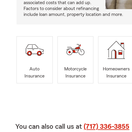
associated costs that can add up.
Factors to consider about refinancing
include loan amount, property location and more.
Auto
Motorcycle
Homeowners
Insurance
Insurance
Insurance
You can also call us at
(717) 336-3855