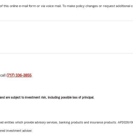
his online e-mail form or via voice mail. To make policy changes or request additional co
 call
(717) 336-3855
.
d are subject to investment risk, including possible loss of principal.
iated entities which provide advisory services, banking products and insurance products. AP2026/
red investment adviser.