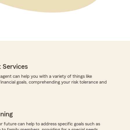
 Services
gent can help you with a variety of things like
 financial goals, comprehending your risk tolerance and
nning
r future can help to address specific goals such as
 to family members, providing for a special needs