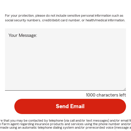
For your protection, please do not include sensitive personal information such as
social security numbers, credit/debit card number, or health/medical information.
Your Message:
1000 characters left
Send Email
nature that you may be contacted by telephone (via call and/or text messages) and/or em
State Farm agent regarding insurance products and services using the phone number and/
be made using an automatic telephone dialing system and/or prerecorded voice (message a