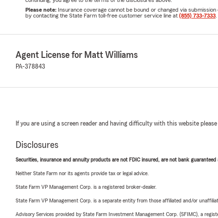
continuing, you agree to the terms of the disclosures above.
Please note:
Insurance coverage cannot be bound or changed via submission of t
by contacting the State Farm toll-free customer service line at
(855) 733-7333
.
Agent License for Matt Williams
PA-378843
If you are using a screen reader and having difficulty with this website please
Disclosures
Securities, insurance and annuity products are not FDIC insured, are not bank guaranteed an
Neither State Farm nor its agents provide tax or legal advice.
State Farm VP Management Corp. is a registered broker-dealer.
State Farm VP Management Corp. is a separate entity from those affiliated and/or unaffil
Advisory Services provided by State Farm Investment Management Corp. (SFIMC), a registe