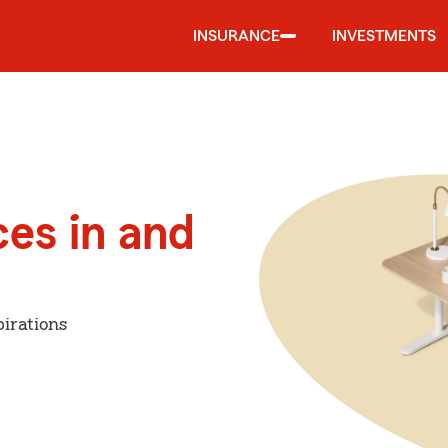
INSURANCE
INVESTMENTS
ces in and
irations