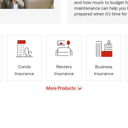
and how much to budget f
maintenance can help you
prepared when it’s time for 
Condo
Renters
Business
Insurance
Insurance
Insurance
View
More Products