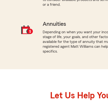
or a friend.
Annuities
Depending on when you want your inco
stage of life, your goals, and other fact
available for the type of annuity that m
registered agent Matt Williams can hel
specifics.
Let Us Help Yo