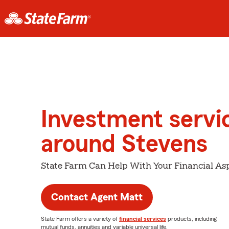
Investment servi
around Stevens
State Farm Can Help With Your Financial Asp
Contact Agent Matt
State Farm offers a variety of
financial services
products, including
mutual funds, annuities and variable universal life.