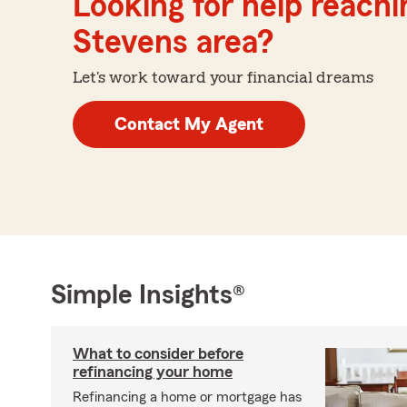
Looking for help reachin
Stevens area?
Let's work toward your financial dreams
Contact My Agent
Simple Insights®
What to consider before
refinancing your home
Refinancing a home or mortgage has