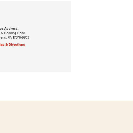
ice Address:
5 N Reading Road
vens, PA 17578-9703
ap & Directions